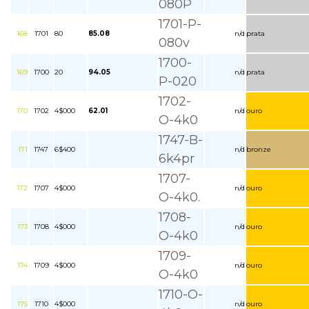
080P
1701-P-
168
1701
80
85.08
n/d
prata
080v
1700-
169
1700
20
94.05
n/d
prata
P-020
1702-
170
1702
4$000
62.01
n/d
ouro
O-4k0
1747-B-
171
1747
6$400
n/d
bronze
6k4pr
1707-
172
1707
4$000
n/d
ouro
O-4k0.
1708-
173
1708
4$000
n/d
ouro
O-4k0
1709-
174
1709
4$000
n/d
ouro
O-4k0
1710-O-
175
1710
4$000
n/d
ouro