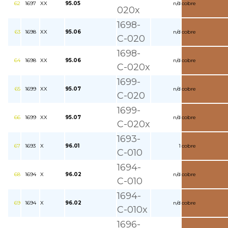
62
1697
XX
95.05
n/d
cobre
020x
1698-
63
1698
XX
95.06
n/d
cobre
C-020
1698-
64
1698
XX
95.06
n/d
cobre
C-020x
1699-
65
1699
XX
95.07
n/d
cobre
C-020
1699-
66
1699
XX
95.07
n/d
cobre
C-020x
1693-
67
1693
X
96.01
1
cobre
C-010
1694-
68
1694
X
96.02
n/d
cobre
C-010
1694-
69
1694
X
96.02
n/d
cobre
C-010x
1696-