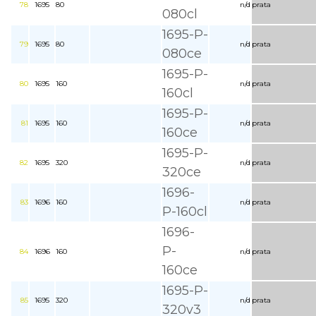
78
1695
80
n/d
prata
080cl
1695-P-
79
1695
80
n/d
prata
080ce
1695-P-
80
1695
160
n/d
prata
160cl
1695-P-
81
1695
160
n/d
prata
160ce
1695-P-
82
1695
320
n/d
prata
320ce
1696-
83
1696
160
n/d
prata
P-160cl
1696-
P-
84
1696
160
n/d
prata
160ce
1695-P-
85
1695
320
n/d
prata
320v3