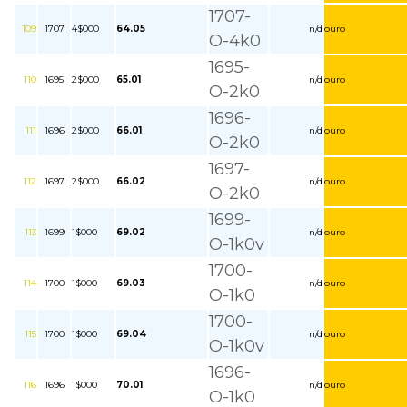
1707-
109
1707
4$000
64.05
n/d
ouro
O-4k0
1695-
110
1695
2$000
65.01
n/d
ouro
O-2k0
1696-
111
1696
2$000
66.01
n/d
ouro
O-2k0
1697-
112
1697
2$000
66.02
n/d
ouro
O-2k0
1699-
113
1699
1$000
69.02
n/d
ouro
O-1k0v
1700-
114
1700
1$000
69.03
n/d
ouro
O-1k0
1700-
115
1700
1$000
69.04
n/d
ouro
O-1k0v
1696-
116
1696
1$000
70.01
n/d
ouro
O-1k0