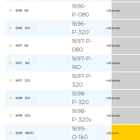
1696-
86
1696
80
n/d
prata
P-080
1696-
87
1696
320
n/d
prata
P-320
1697-P-
88
1697
80
n/d
prata
080
1697-P-
89
1697
160
n/d
prata
160
1697-P-
90
1697
320
n/d
prata
320
1698-
91
1698
320
n/d
prata
P-320
1698-
92
1698
320
n/d
prata
P-320v
1699-
93
1699
1$000
n/d
ouro
O-1k0