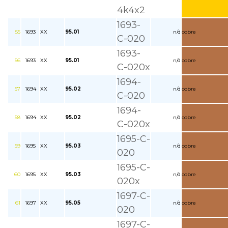
4k4x2
1693-
55
1693
XX
95.01
n/d
cobre
C-020
1693-
56
1693
XX
95.01
n/d
cobre
C-020x
1694-
57
1694
XX
95.02
n/d
cobre
C-020
1694-
58
1694
XX
95.02
n/d
cobre
C-020x
1695-C-
59
1695
XX
95.03
n/d
cobre
020
1695-C-
60
1695
XX
95.03
n/d
cobre
020x
1697-C-
61
1697
XX
95.05
n/d
cobre
020
1697-C-