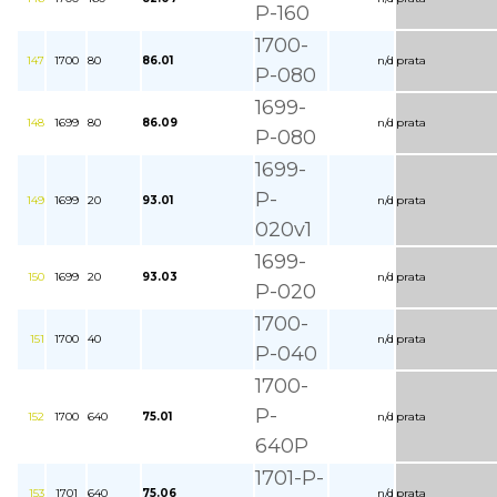
P-160
1700-
147
1700
80
86.01
n/d
prata
P-080
1699-
148
1699
80
86.09
n/d
prata
P-080
1699-
P-
149
1699
20
93.01
n/d
prata
020v1
1699-
150
1699
20
93.03
n/d
prata
P-020
1700-
151
1700
40
n/d
prata
P-040
1700-
P-
152
1700
640
75.01
n/d
prata
640P
1701-P-
153
1701
640
75.06
n/d
prata