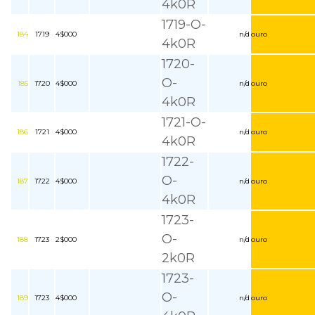
4k0R
1719-O-
184
1719
4$000
n/d
ouro
4k0R
1720-
O-
185
1720
4$000
n/d
ouro
4k0R
1721-O-
186
1721
4$000
n/d
ouro
4k0R
1722-
O-
187
1722
4$000
n/d
ouro
4k0R
1723-
O-
188
1723
2$000
n/d
ouro
2k0R
1723-
O-
189
1723
4$000
n/d
ouro