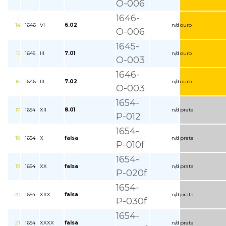
O-006
1646-
14
1646
VI
6.02
n/d
ouro
O-006
1645-
15
1645
III
7.01
n/d
ouro
O-003
1646-
16
1646
III
7.02
n/d
ouro
O-003
1654-
17
1654
XII
8.01
n/d
prata
P-012
1654-
18
1654
X
falsa
n/d
prata
P-010f
1654-
19
1654
XX
falsa
n/d
prata
P-020f
1654-
20
1654
XXX
falsa
n/d
prata
P-030f
1654-
21
1654
XXXX
falsa
n/d
prata