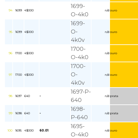
1699-
94
1699
4$000
n/d
ouro
O-4k0
1699-
O-
95
1699
4$000
n/d
ouro
4k0v
1700-
96
1700
4$000
n/d
ouro
O-4k0
1700-
O-
97
1700
4$000
n/d
ouro
4k0v
1697-P-
98
1697
640
-
n/d
prata
640
1698-
99
1698
640
-
n/d
prata
P-640
1695-
100
1695
4$000
60.01
n/d
ouro
O-4k0