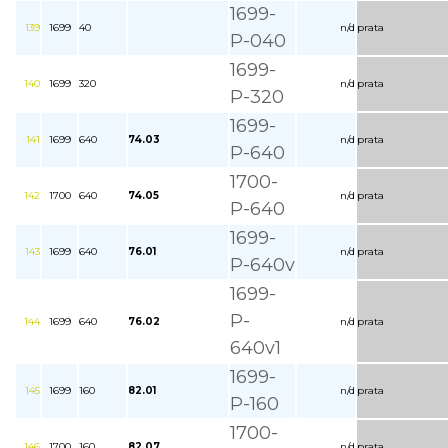
1699-
139
1699
40
n/d
prata
P-040
1699-
140
1699
320
n/d
prata
P-320
1699-
141
1699
640
74.03
n/d
prata
P-640
1700-
142
1700
640
74.05
n/d
prata
P-640
1699-
143
1699
640
76.01
n/d
prata
P-640v
1699-
P-
144
1699
640
76.02
n/d
prata
640v1
1699-
145
1699
160
82.01
n/d
prata
P-160
1700-
146
1700
160
82.07
n/d
prata