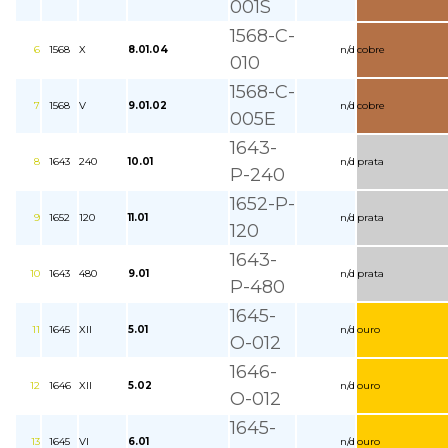
001S
1568-C-
6
1568
X
8.01.04
n/d
cobre
010
1568-C-
7
1568
V
9.01.02
n/d
cobre
005E
1643-
8
1643
240
10.01
n/d
prata
P-240
1652-P-
9
1652
120
11.01
n/d
prata
120
1643-
10
1643
480
9.01
n/d
prata
P-480
1645-
11
1645
XII
5.01
n/d
ouro
O-012
1646-
12
1646
XII
5.02
n/d
ouro
O-012
1645-
13
1645
VI
6.01
n/d
ouro