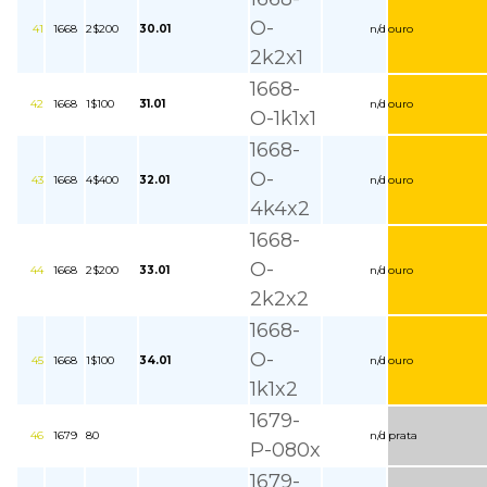
O-
41
1668
2$200
30.01
n/d
ouro
2k2x1
1668-
42
1668
1$100
31.01
n/d
ouro
O-1k1x1
1668-
O-
43
1668
4$400
32.01
n/d
ouro
4k4x2
1668-
O-
44
1668
2$200
33.01
n/d
ouro
2k2x2
1668-
O-
45
1668
1$100
34.01
n/d
ouro
1k1x2
1679-
46
1679
80
n/d
prata
P-080x
1679-