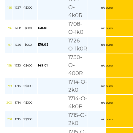
O-
195
1727
4$000
n/d
ouro
4k0R
1708-
196
1708
1$000
138.01
n/d
ouro
O-1k0
1726-
197
1726
1$000
138.02
n/d
ouro
O-1k0R
1730-
O-
198
1730
0$400
149.01
n/d
ouro
400R
1714-O-
199
1714
2$000
n/d
ouro
2k0
1714-O-
200
1714
4$000
n/d
ouro
4k0B
1715-O-
201
1715
2$000
n/d
ouro
2k0
1715-O-