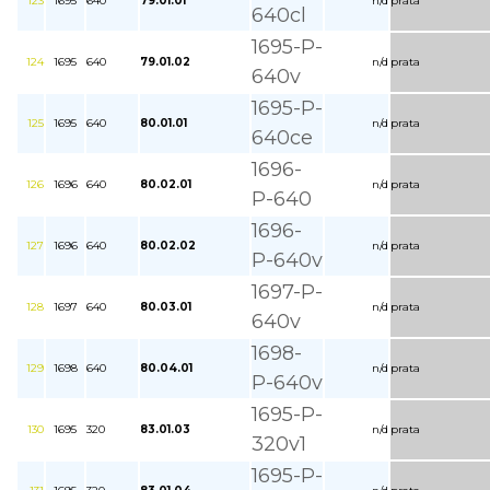
123
1695
640
79.01.01
n/d
prata
640cl
1695-P-
124
1695
640
79.01.02
n/d
prata
640v
1695-P-
125
1695
640
80.01.01
n/d
prata
640ce
1696-
126
1696
640
80.02.01
n/d
prata
P-640
1696-
127
1696
640
80.02.02
n/d
prata
P-640v
1697-P-
128
1697
640
80.03.01
n/d
prata
640v
1698-
129
1698
640
80.04.01
n/d
prata
P-640v
1695-P-
130
1695
320
83.01.03
n/d
prata
320v1
1695-P-