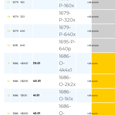
47
1679
160
n/d
prata
P-160x
1679-
48
1679
320
n/d
prata
P-320x
1679-
49
1679
640
n/d
prata
P-640x
1695-P-
50
1695
640
n/d
prata
640p
1686-
O-
51
1686
4$400
39.01
n/d
ouro
4k4x1
1686-
52
1686
2$200
40.01
n/d
ouro
O-2k2x
1686-
53
1686
1$100
41.01
n/d
ouro
O-1k1x
1686-
O-
54
1686
4$400
45.01
n/d
ouro