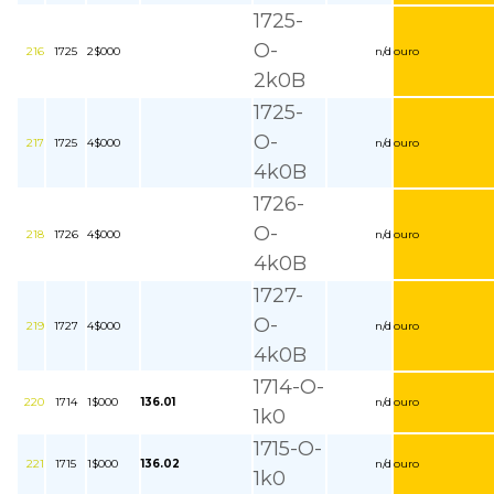
1725-
O-
216
1725
2$000
n/d
ouro
2k0B
1725-
O-
217
1725
4$000
n/d
ouro
4k0B
1726-
O-
218
1726
4$000
n/d
ouro
4k0B
1727-
O-
219
1727
4$000
n/d
ouro
4k0B
1714-O-
220
1714
1$000
136.01
n/d
ouro
1k0
1715-O-
221
1715
1$000
136.02
n/d
ouro
1k0