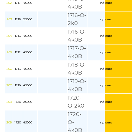
202
1715
4$000
n/d
ouro
4k0B
1716-O-
203
1716
2$000
n/d
ouro
2k0
1716-O-
204
1716
4$000
n/d
ouro
4k0B
1717-O-
205
1717
4$000
n/d
ouro
4k0B
1718-O-
206
1718
4$000
n/d
ouro
4k0B
1719-O-
207
1719
4$000
n/d
ouro
4k0B
1720-
208
1720
2$000
n/d
ouro
O-2k0
1720-
O-
209
1720
4$000
n/d
ouro
4k0B