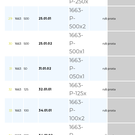
P-250x
1663-
P-
29
1663
500
25.01.01
n/d
prata
500x2
1663-
P-
30
1663
500
25.01.02
n/d
prata
500x1
1663-
P-
31
1663
50
31.01.02
n/d
prata
050x1
1663-
32
1663
125
32.01.01
n/d
prata
P-125x
1663-
P-
33
1663
100
34.01.01
n/d
prata
100x2
1663-