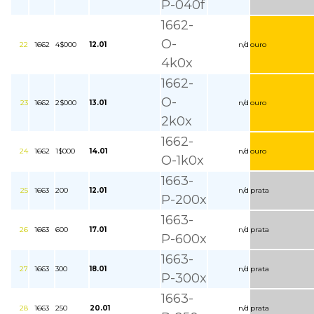
P-040f
1662-
O-
22
1662
4$000
12.01
n/d
ouro
4k0x
1662-
O-
23
1662
2$000
13.01
n/d
ouro
2k0x
1662-
24
1662
1$000
14.01
n/d
ouro
O-1k0x
1663-
25
1663
200
12.01
n/d
prata
P-200x
1663-
26
1663
600
17.01
n/d
prata
P-600x
1663-
27
1663
300
18.01
n/d
prata
P-300x
1663-
28
1663
250
20.01
n/d
prata