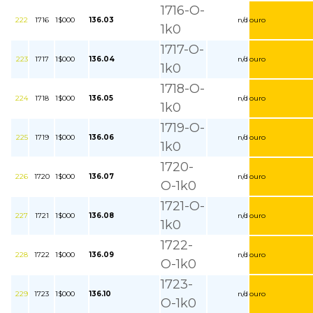
1716-O-
222
1716
1$000
136.03
n/d
ouro
1k0
1717-O-
223
1717
1$000
136.04
n/d
ouro
1k0
1718-O-
224
1718
1$000
136.05
n/d
ouro
1k0
1719-O-
225
1719
1$000
136.06
n/d
ouro
1k0
1720-
226
1720
1$000
136.07
n/d
ouro
O-1k0
1721-O-
227
1721
1$000
136.08
n/d
ouro
1k0
1722-
228
1722
1$000
136.09
n/d
ouro
O-1k0
1723-
229
1723
1$000
136.10
n/d
ouro
O-1k0