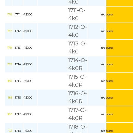
4k0
1711-O-
176
1711
4$000
n/d
ouro
4k0
1712-O-
177
1712
4$000
n/d
ouro
4k0
1713-O-
178
1713
4$000
n/d
ouro
4k0
1714-O-
179
1714
4$000
n/d
ouro
4k0R
1715-O-
180
1715
4$000
n/d
ouro
4k0R
1716-O-
181
1716
4$000
n/d
ouro
4k0R
1717-O-
182
1717
4$000
n/d
ouro
4k0R
1718-O-
183
1718
4$000
n/d
ouro