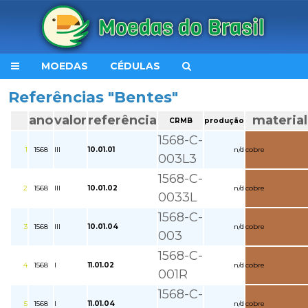
MOEDAS
CÉDULAS
Referências "Bentes"
ano
valor
referência
material
CRMB
produção
1568-C-
1
1568
III
10.01.01
n/d
cobre
003L3
1568-C-
2
1568
III
10.01.02
n/d
cobre
0033L
1568-C-
3
1568
III
10.01.04
n/d
cobre
003
1568-C-
4
1568
I
11.01.02
n/d
cobre
001R
1568-C-
5
1568
I
11.01.04
n/d
cobre