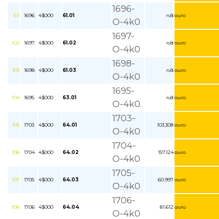
1696-
101
1696
4$000
61.01
n/d
ouro
O-4k0
1697-
102
1697
4$000
61.02
n/d
ouro
O-4k0
1698-
103
1698
4$000
61.03
n/d
ouro
O-4k0
1695-
104
1695
4$000
63.01
n/d
ouro
O-4k0.
1703-
105
1703
4$000
64.01
103.308
ouro
O-4k0
1704-
106
1704
4$000
64.02
157.124
ouro
O-4k0
1705-
107
1705
4$000
64.03
60.997
ouro
O-4k0
1706-
108
1706
4$000
64.04
81.612
ouro
O-4k0