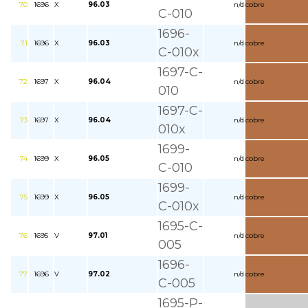
70
1696
X
96.03
n/d
cobre
C-010
1696-
71
1696
X
96.03
n/d
cobre
C-010x
1697-C-
72
1697
X
96.04
n/d
cobre
010
1697-C-
73
1697
X
96.04
n/d
cobre
010x
1699-
74
1699
X
96.05
n/d
cobre
C-010
1699-
75
1699
X
96.05
n/d
cobre
C-010x
1695-C-
76
1695
V
97.01
n/d
cobre
005
1696-
77
1696
V
97.02
n/d
cobre
C-005
1695-P-