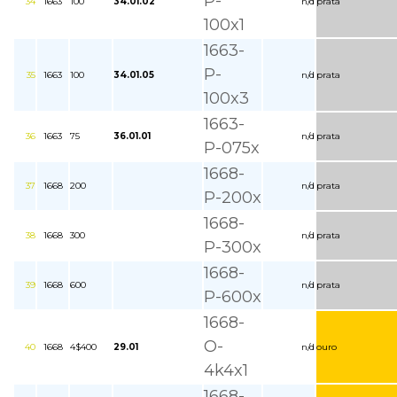
P-
34
1663
100
34.01.02
n/d
prata
100x1
1663-
P-
35
1663
100
34.01.05
n/d
prata
100x3
1663-
36
1663
75
36.01.01
n/d
prata
P-075x
1668-
37
1668
200
n/d
prata
P-200x
1668-
38
1668
300
n/d
prata
P-300x
1668-
39
1668
600
n/d
prata
P-600x
1668-
O-
40
1668
4$400
29.01
n/d
ouro
4k4x1
1668-