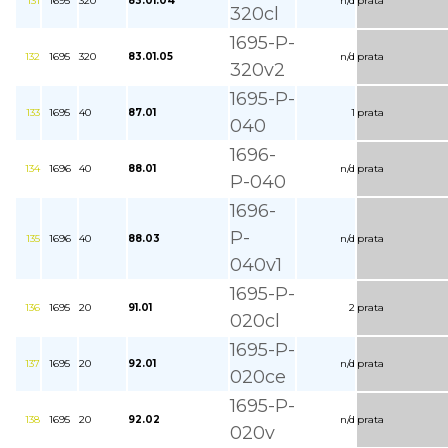
131
1695
320
83.01.04
n/d
prata
320cl
1695-P-
132
1695
320
83.01.05
n/d
prata
320v2
1695-P-
133
1695
40
87.01
1
prata
040
1696-
134
1696
40
88.01
n/d
prata
P-040
1696-
P-
135
1696
40
88.03
n/d
prata
040v1
1695-P-
136
1695
20
91.01
2
prata
020cl
1695-P-
137
1695
20
92.01
n/d
prata
020ce
1695-P-
138
1695
20
92.02
n/d
prata
020v