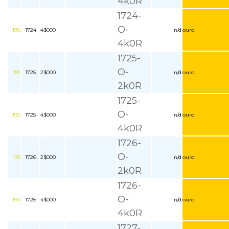
4k0R
1724-
O-
190
1724
4$000
n/d
ouro
4k0R
1725-
O-
191
1725
2$000
n/d
ouro
2k0R
1725-
O-
192
1725
4$000
n/d
ouro
4k0R
1726-
O-
193
1726
2$000
n/d
ouro
2k0R
1726-
O-
194
1726
4$000
n/d
ouro
4k0R
1727-