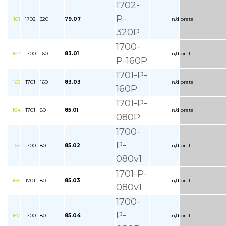
1702-
P-
161
1702
320
79.07
n/d
prata
320P
1700-
162
1700
160
83.01
n/d
prata
P-160P
1701-P-
163
1701
160
83.03
n/d
prata
160P
1701-P-
164
1701
80
85.01
n/d
prata
080P
1700-
P-
165
1700
80
85.02
n/d
prata
080v1
1701-P-
166
1701
80
85.03
n/d
prata
080v1
1700-
P-
167
1700
80
85.04
n/d
prata