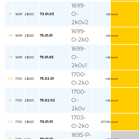
1699-
O-
117
1699
2$000
73.01.03
n/d
ouro
2k0v2
1699-
118
1699
2$000
75.01.01
n/d
ouro
O-2k0
1699-
O-
119
1699
2$000
75.01.05
n/d
ouro
2k0v1
1700-
120
1700
2$000
75.02.01
n/d
ouro
O-2k0
1700-
O-
121
1700
2$000
75.02.02
n/d
ouro
2k0v
1703-
122
1703
2$000
76.01.01
67.016
ouro
O-2k0
1695-P-