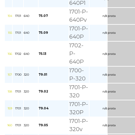
640P1
1701-P-
154
1701
640
75.07
n/d
prata
640Pv
1701-P-
155
1701
640
75.09
n/d
prata
640P
1702-
P-
156
1702
640
75.13
n/d
prata
640P
1700-
157
1700
320
79.01
n/d
prata
P-320
1701-P-
158
1701
320
79.02
n/d
prata
320
1701-P-
159
1701
320
79.04
n/d
prata
320P
1701-P-
160
1701
320
79.05
n/d
prata
320v