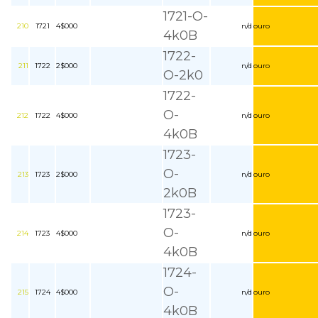
1721-O-
210
1721
4$000
n/d
ouro
4k0B
1722-
211
1722
2$000
n/d
ouro
O-2k0
1722-
O-
212
1722
4$000
n/d
ouro
4k0B
1723-
O-
213
1723
2$000
n/d
ouro
2k0B
1723-
O-
214
1723
4$000
n/d
ouro
4k0B
1724-
O-
215
1724
4$000
n/d
ouro
4k0B